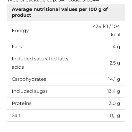
Average nutritional values per 100 g of
product
439 kJ / 104
Energy
kcal
Fats
4 g
Included saturated fatty
2,5 g
acids
Carbohydrates
14,1 g
Included sugar
13,4 g
Proteins
3,0 g
Salt
0,1 g