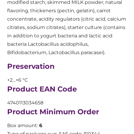
modified starch, skimmed MILK powder, natural
flavoring, thickeners (pectin, gelatin), carrot
concentrate, acidity regulators (citric acid, calcium
citrates, sodium citrates), starter culture (contains
in addition to yogurt bacteria and lactic acid
bacteria Lactobacillus acidophilus,
Bifidobacterium, Lactobacillus paracasei).
Preservation
+2…+6 °C
Product EAN Code
4740113034658
Product Minimum Order
Box amount:
6
Type of package cup. SAF code: 310344