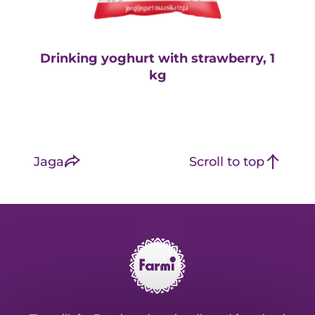
Drinking yoghurt with strawberry, 1
D
kg
Jaga
Scroll to top