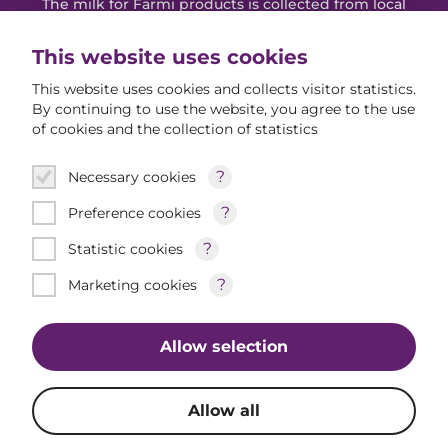
The milk for Farmi products is collected from local
Estonian farms. Farmi's mission is to create new
traditions by producing high-quality dairy products
This website uses cookies
according to the taste of Estonian people.
This website uses cookies and collects visitor statistics.
By continuing to use the website, you agree to the use
of cookies and the collection of statistics
Farmi Youtube
Farmi Instagram
Farmi Facebook
Products
?
Necessary cookies
New products
?
Preference cookies
?
Statistic cookies
All products
About Farmi
?
Marketing cookies
Allow selection
Allow all