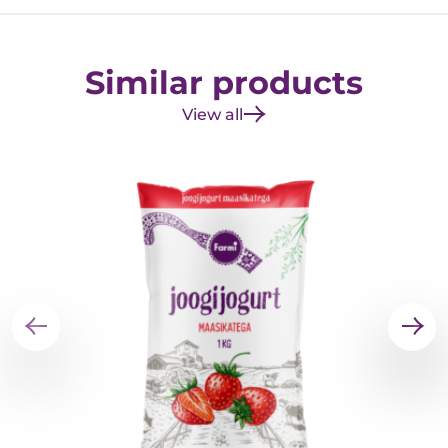
Similar products
View all