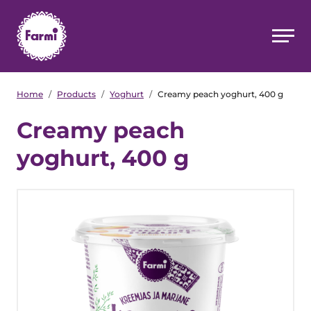
Home
/
Products
/
Yoghurt
/
Creamy peach yoghurt, 400 g
Creamy peach
yoghurt, 400 g