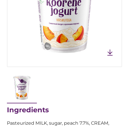
Ingredients
Pasteurized MILK, sugar, peach 7.7%, CREAM,